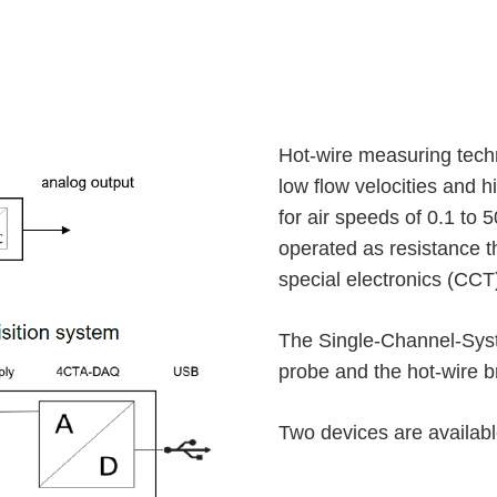
Hot-wire measuring techn
low flow velocities and h
for air speeds of 0.1 to 
operated as resistance 
special electronics (CCT
The Single-Channel-Syste
probe and the hot-wire 
Two devices are available