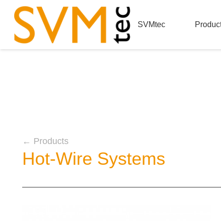
SVMtec
Produc
← Products
Hot-Wire Systems