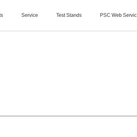
ts
Service
Test Stands
PSC Web Servic