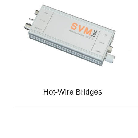
Hot-Wire Bridges