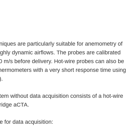
iques are particularly suitable for anemometry of
ighly dynamic airflows. The probes are calibrated
50 m/s before delivery. Hot-wire probes can also be
thermometers with a very short response time using
).
m without data acquisition consists of a hot-wire
bridge aCTA.
 for data acquisition: