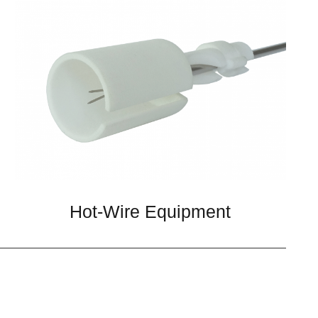
Hot-Wire Equipment