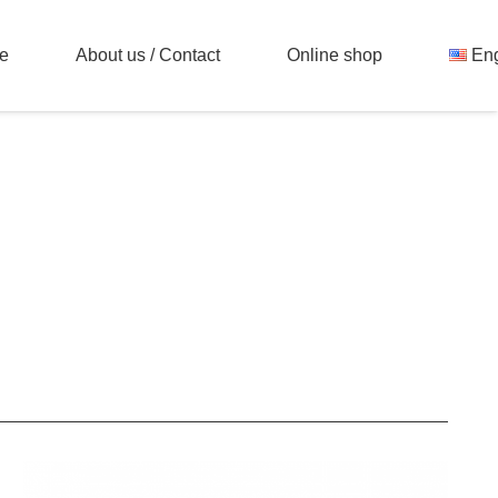
e
About us / Contact
Online shop
Eng