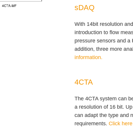
sDAQ
With 14bit resolution and
introduction to flow mea
pressure sensors and a 
addition, three more ana
information.
4CTA
The 4CTA system can be 
a resolution of 16 bit. 
can adapt the type and 
requirements.
Click here