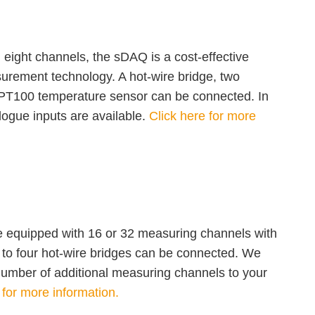
 eight channels, the sDAQ is a cost-effective
surement technology. A hot-wire bridge, two
PT100 temperature sensor can be connected. In
logue inputs are available.
Click here for more
equipped with 16 or 32 measuring channels with
Up to four hot-wire bridges can be connected. We
number of additional measuring channels to your
 for more information.