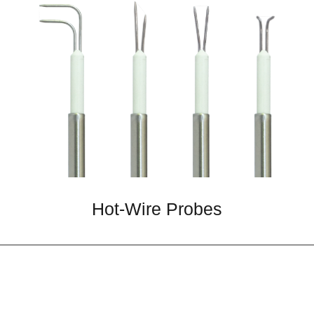
Hot-Wire Probes