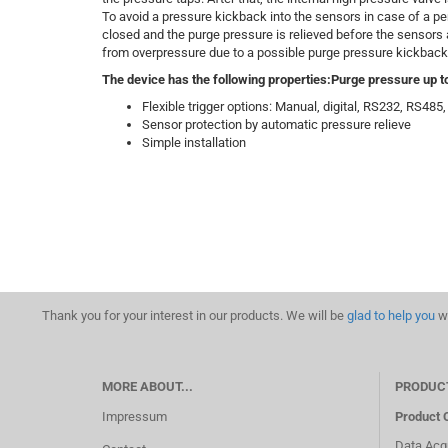
To avoid a pressure kickback into the sensors in case of a p
closed and the purge pressure is relieved before the sensors
from overpressure due to a possible purge pressure kickback
The device has the following properties:
Purge pressure up to
Flexible trigger options: Manual, digital, RS232, RS48
Sensor protection by automatic pressure relieve
Simple installation
Thank you for your interest in our products. We will be
glad to help you
wi
MORE ABOUT...
PRODUC
Impressum
Product 
Data Acqu