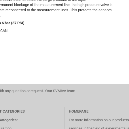
ermanent blockage of the measurement line, the high pressure valve is
 are reconnected to the measurement lines. This protects the sensors
.
 6 bar (87 PSI)
5, CAN
th any question or request. Your SVMtec team
T CATEGORIES
HOMEPAGE
Categories:
For more information on our product
isition
services in the field of experimental 