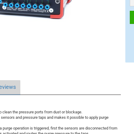
eviews
 clean the pressure ports from dust or blockage.
ensors and pressure taps and makes it possible to apply purge
 a purge operation is triggered, first the sensors are disconnected from
 is activated and routes the purge pressure to the taps.