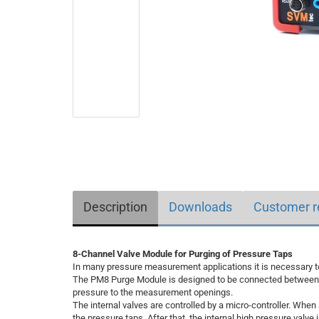
Description
Downloads
Customer r
8-Channel Valve Module for Purging of Pressure Taps
In many pressure measurement applications it is necessary to
The PM8 Purge Module is designed to be connected between s
pressure to the measurement openings.
The internal valves are controlled by a micro-controller. When
the pressure taps. After that, the internal high pressure valve