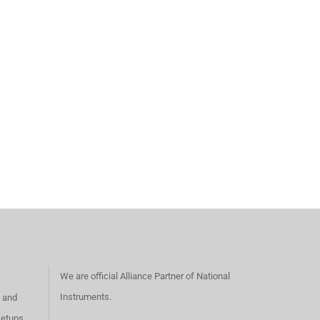
We are official Alliance Partner of National
Instruments.
s and
setups,