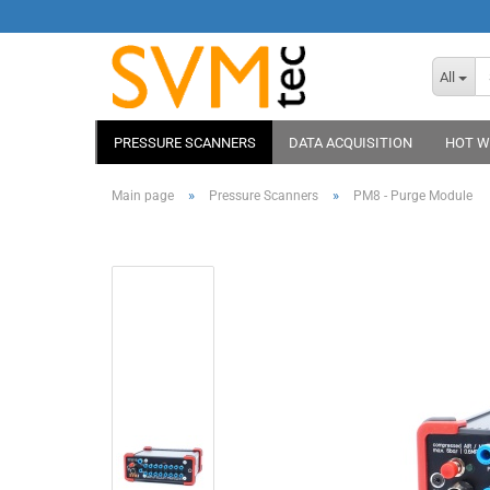
All
PRESSURE SCANNERS
DATA ACQUISITION
HOT W
»
»
Main page
Pressure Scanners
PM8 - Purge Module