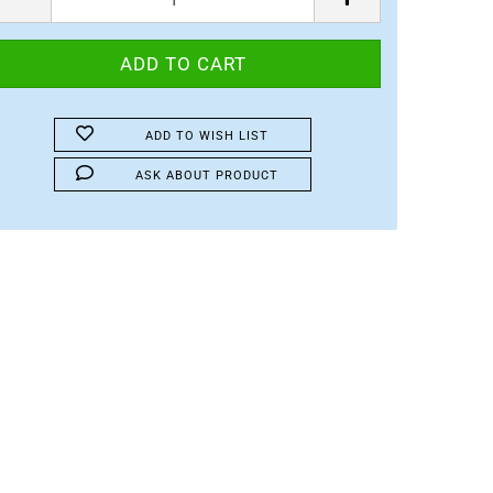
ADD TO WISH LIST
ASK ABOUT PRODUCT