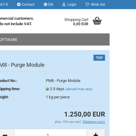
867-0
Contact
EN
Login
Wish list
age
mmercial customers.
Shopping Cart
do not include VAT.
0,00 EUR
OFTWARE
ry
TOP
M8 - Purge Module
oduct No.:
PM8 - Purge Module
eate a new account
ipping time:
2-3 days
(abroad may vary)
rgot password?
ight:
1
kg per piece
1.250,00 EUR
plus 19% tax excl.
Shipping costs