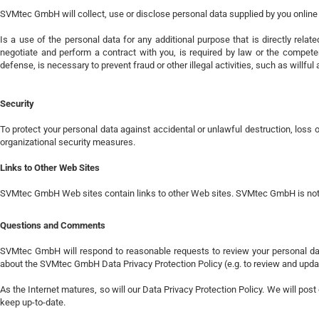
SVMtec GmbH will collect, use or disclose personal data supplied by you online 
Is a use of the personal data for any additional purpose that is directly relat
negotiate and perform a contract with you, is required by law or the competent
defense, is necessary to prevent fraud or other illegal activities, such as wil
Security
To protect your personal data against accidental or unlawful destruction, los
organizational security measures.
Links to Other Web Sites
SVMtec GmbH Web sites contain links to other Web sites. SVMtec GmbH is not re
Questions and Comments
SVMtec GmbH will respond to reasonable requests to review your personal da
about the SVMtec GmbH Data Privacy Protection Policy (e.g. to review and updat
As the Internet matures, so will our Data Privacy Protection Policy. We will pos
keep up-to-date.