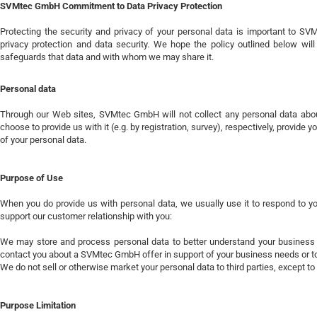
SVMtec GmbH Commitment to Data Privacy Protection
Protecting the security and privacy of your personal data is important to 
privacy protection and data security. We hope the policy outlined below
safeguards that data and with whom we may share it.
Personal data
Through our Web sites, SVMtec GmbH will not collect any personal data about
choose to provide us with it (e.g. by registration, survey), respectively, provide
of your personal data.
Purpose of Use
When you do provide us with personal data, we usually use it to respond to your
support our customer relationship with you:
We may store and process personal data to better understand your business
contact you about a SVMtec GmbH offer in support of your business needs or to
We do not sell or otherwise market your personal data to third parties, except 
Purpose Limitation